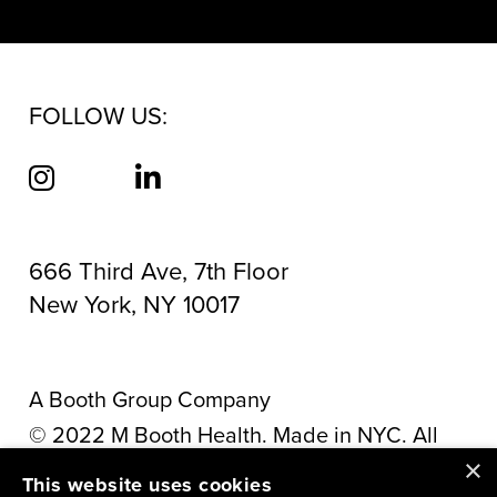
FOLLOW US:
666 Third Ave, 7th Floor
New York, NY 10017
A Booth Group Company
©
2022
M Booth Health. Made in NYC. All
×
rights reserved.
Privacy Policy
This website uses cookies