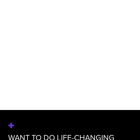
SARAH MAHONEY
Executive Vice President, Marketing
Communications
WANT TO DO LIFE-CHANGING