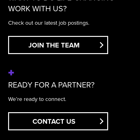
WORK WITH US?
Check out our latest job postings.
JOIN THE TEAM
READY FOR A PARTNER?
We’re ready to connect.
CONTACT US