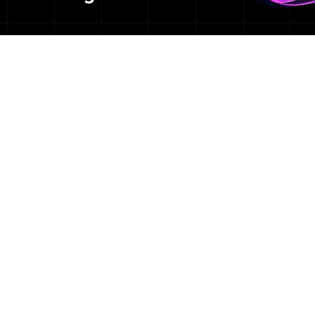
We are a team of:
+ Healthcare communicators
+ MPHs & PhDs
+ Health equity experts
+ Advocacy & policy veterans
+ Social impact champions
+ Research & insights analysts
+ Media mavens
+ Science geeks
+ Digital & social specialists
+ Crisis management pros