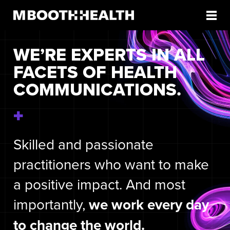
Skip
to
content
WE’RE EXPERTS IN ALL
FACETS OF HEALTH
COMMUNICATIONS.
Skilled and passionate
practitioners who want to make
a positive impact. And most
importantly,
we work every day
to change the world.