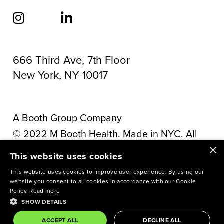
666 Third Ave, 7th Floor
New York, NY 10017
A Booth Group Company
©
2022
M Booth Health. Made in NYC. All
×
rights reserved.
Privacy Policy
This website uses cookies
This site is protected by reCAPTCHA and the
This website uses cookies to improve user experience. By using our
website you consent to all cookies in accordance with our Cookie
Google
Privacy Policy
and
Terms of Service
Policy.
Read more
SHOW DETAILS
apply.
ACCEPT ALL
DECLINE ALL