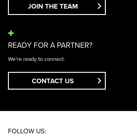
JOIN THE TEAM
READY FOR A PARTNER?
We’re ready to connect.
CONTACT US
FOLLOW US: