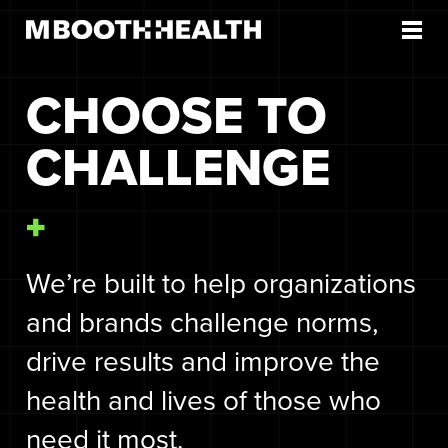
Skip
to
content
CHOOSE TO
CHALLENGE
We’re built to help organizations
and brands challenge norms,
drive results and improve the
health and lives of those who
need it most.