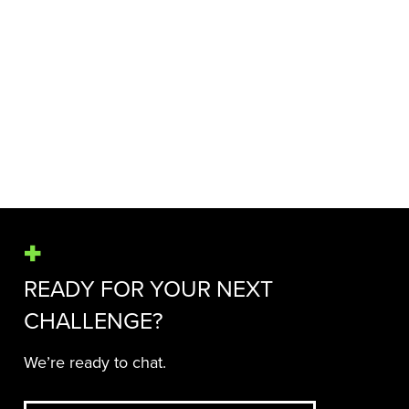
HEALTH COMMUNICATIONS
LANDSCAPE
Read more
MORE NEWS & INSIGHTS
READY FOR YOUR NEXT
CHALLENGE?
We’re ready to chat.