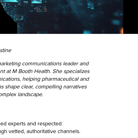
stine
 marketing communications leader and
nt at M Booth Health. She specializes
ications, helping pharmaceutical and
ns shape clear, compelling narratives
complex landscape.
aled experts and respected
ugh vetted, authoritative channels.