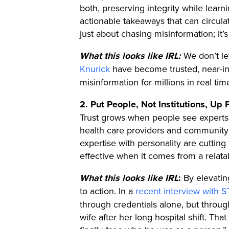
both, preserving integrity while lear
actionable takeaways that can circula
just about chasing misinformation; it’s
What this looks like IRL:
We don’t le
Knurick
have become trusted, near-in
misinformation for millions in real ti
2. Put People, Not Institutions, Up 
Trust grows when people see experts w
health care providers and community
expertise with personality are cuttin
effective when it comes from a relata
What this looks like IRL
:
By elevatin
to action. In a
recent interview with
through credentials alone, but throug
wife after her long hospital shift. T