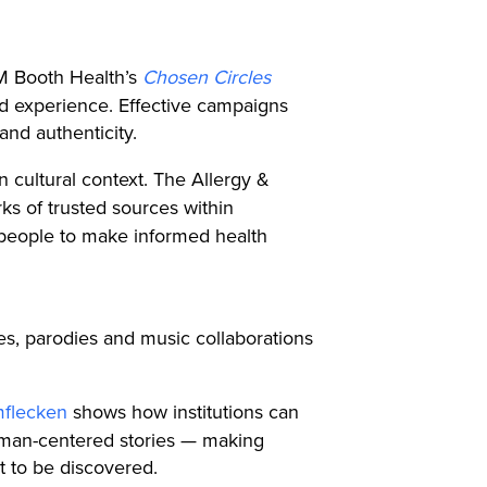
 M Booth Health’s
Chosen Circles
ved experience. Effective campaigns
and authenticity.
n cultural context. The Allergy &
ks of trusted sources within
 people to make informed health
es, parodies and music collaborations
mflecken
shows how institutions can
human-centered stories — making
it to be discovered.