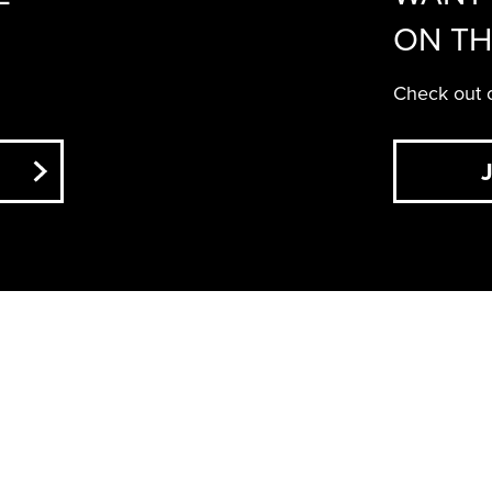
ON TH
Check out o