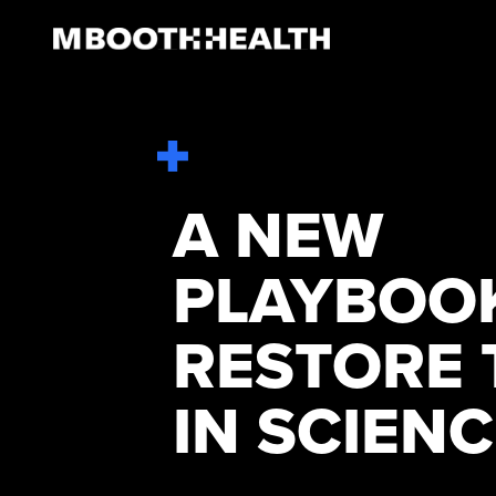
Skip
to
content
A NEW
PLAYBOO
RESTORE 
IN SCIEN