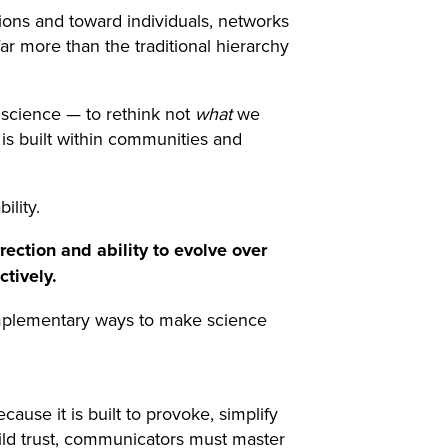
tions and toward individuals, networks
ar more than the traditional hierarchy
 science — to rethink not
what
we
t is built within communities and
ility.
rection and ability to evolve over
tively.
 complementary ways to make science
use it is built to provoke, simplify
uild trust, communicators must master