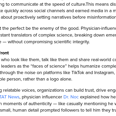
ning to communicate at the speed of culture.
This means dist
te quickly across social channels and earned media in a ma
 about proactively setting narratives before misinformation 
t the perfect be the enemy of the good. Physician-influen
stant translators of complex science, breaking down em
me — without compromising scientific integrity.
Front
ho look like them, talk like them and share real-world con
 leaders as the “faces of science” helps humanize compl
g through the noise on platforms like TikTok and Instagra
ble person, rather than a logo alone.
g relatable voices, organizations can build trust, drive
 STAT News
, physician influencer
Dr. Noc
explained how he b
h moments of authenticity — like casually mentioning he w
hat small, human detail prompted followers to tell him they