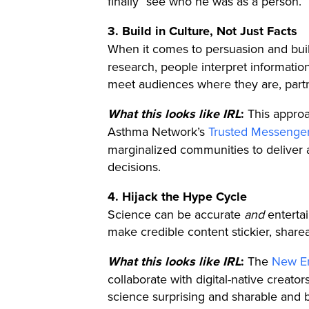
finally “see who he was as a person.”
3. Build in Culture, Not Just Facts
When it comes to persuasion and buil
research, people interpret informatio
meet audiences where they are, partne
What this looks like IRL
:
This approac
Asthma Network’s
Trusted Messenge
marginalized communities to deliver
decisions.
4. Hijack the Hype Cycle
Science can be accurate
and
entertai
make credible content stickier, share
What this looks like IRL
:
The
New En
collaborate with digital-native creat
science surprising and sharable and br