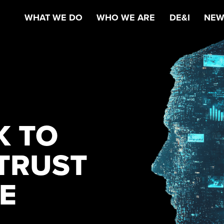
WHAT WE DO
WHO WE ARE
DE&I
NEW
K TO
TRUST
CE