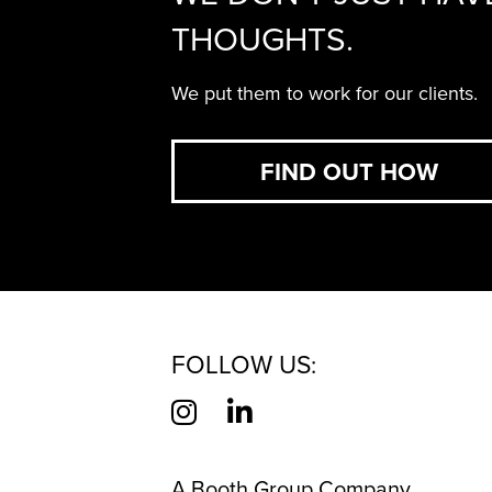
THOUGHTS.
We put them to work for our clients.
FIND OUT HOW
FOLLOW US:
A Booth Group Company