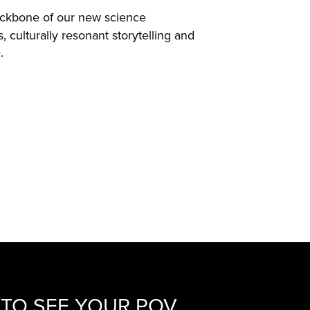
ckbone of our new science
culturally resonant storytelling and
.
TO SEE YOUR POV