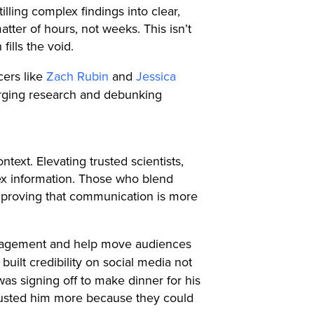
illing complex findings into clear,
tter of hours, not weeks. This isn’t
fills the void.
cers like
Zach Rubin
and
Jessica
erging research and debunking
text. Elevating trusted scientists,
ex information. Those who blend
m, proving that communication is more
 engagement and help move audiences
uilt credibility on social media not
as signing off to make dinner for his
 trusted him more because they could