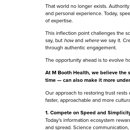
That world no longer exists. Authorit
and personal experience. Today, speed
of expertise.
This inflection point challenges the
say, but
how
and
where
we say it. Cre
through authentic engagement.
The opportunity ahead is to evolve how
At M Booth Health, we believe the sa
time — can also make it more unde
Our approach to restoring trust rests
faster, approachable and more cultur
1. Compete on Speed and Simplicit
Today’s information ecosystem rewards
and spread. Science communication, by