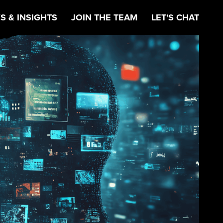
S & INSIGHTS
JOIN THE TEAM
LET'S CHAT