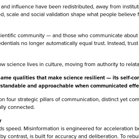
y and influence have been redistributed, away from institu
, scale and social validation shape what people believe f
 scientific community — and those who communicate about
dentials no longer automatically equal trust. Instead, trus
 science lives in culture, moving from authority to relatab
me qualities that make science resilient — its self-cor
rstandable and approachable when communicated effec
 on four strategic pillars of communication, distinct yet
ally connected.
y
 speed. Misinformation is engineered for acceleration beca
 contrast, is built for accuracy and deliberation. To reb