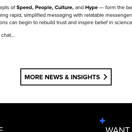
cepts of
Speed, People, Culture,
and
Hype
— form the ba
g rapid, simplified messaging with relatable messengers, 
ons can begin to rebuild trust and inspire belief in science
s chat…
MORE NEWS & INSIGHTS
E
WANT 