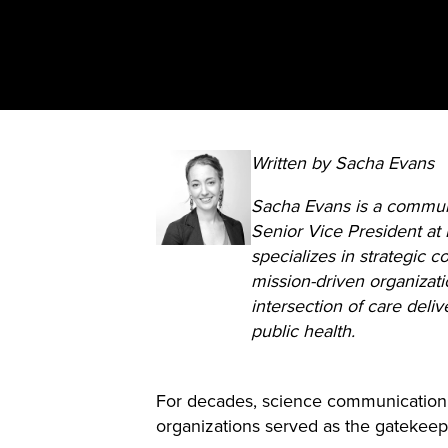
Written by Sacha Evans
Sacha Evans is a commun
Senior Vice President at
specializes in strategic 
mission-driven organizati
intersection of care deliv
public health.
For decades, science communication r
organizations served as the gatekeeper