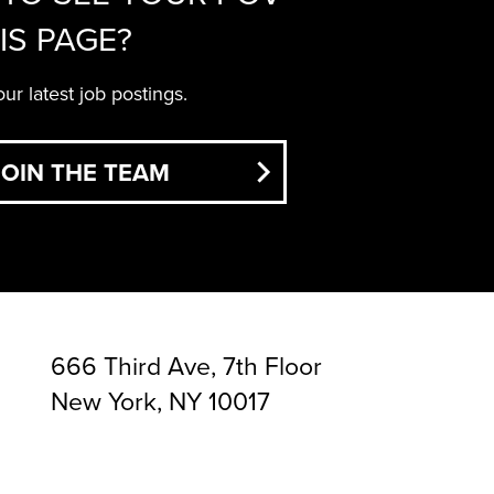
IS PAGE?
ur latest job postings.
JOIN THE TEAM
666 Third Ave, 7th Floor
New York, NY 10017