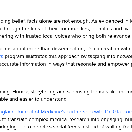
ding belief, facts alone are not enough. As evidenced in
n through the lens of their communities, identities and li
ring with trusted local voices who bring both relevance 
h is about more than dissemination; it’s co-creation withi
rs
program illustrates this approach by tapping into networ
 accurate information in ways that resonate and empower
ning. Humor, storytelling and surprising formats like mem
able and easier to understand.
gland Journal of Medicine’s partnership with Dr. Glauco
ors to translate complex medical research into engaging, 
inging it into people’s social feeds instead of waiting for 