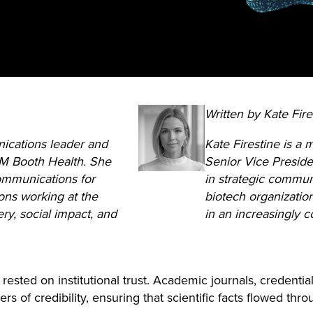
Written by Kate Fire
ications leader and
Kate Firestine is a
 M Booth Health. She
Senior Vice Preside
communications for
in strategic commun
ons working at the
biotech organizatio
ery, social impact, and
in an increasingly 
ested on institutional trust. Academic journals, credenti
s of credibility, ensuring that scientific facts flowed thro