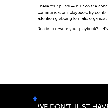
These four pillars — built on the con
communications playbook. By combinin
attention-grabbing formats, organizati
Ready to rewrite your playbook? Let’
WE DON’T JUST HAV