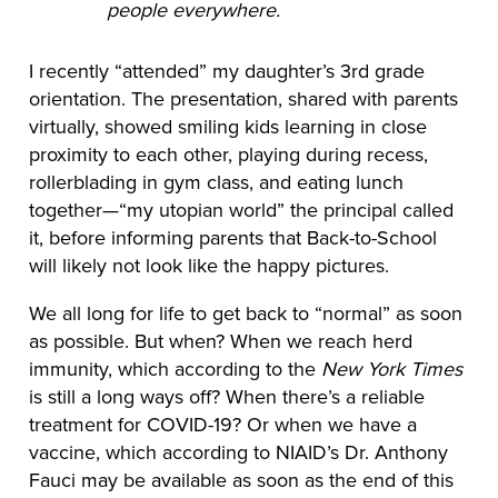
people everywhere.
I recently “attended” my daughter’s 3rd grade
orientation. The presentation, shared with parents
virtually, showed smiling kids learning in close
proximity to each other, playing during recess,
rollerblading in gym class, and eating lunch
together—“my utopian world” the principal called
it, before informing parents that Back-to-School
will likely not look like the happy pictures.
We all long for life to get back to “normal” as soon
as possible. But when? When we reach herd
immunity, which according to the
New York Times
is still a long ways off? When there’s a reliable
treatment for COVID-19? Or when we have a
vaccine, which according to NIAID’s Dr. Anthony
Fauci may be available as soon as the end of this