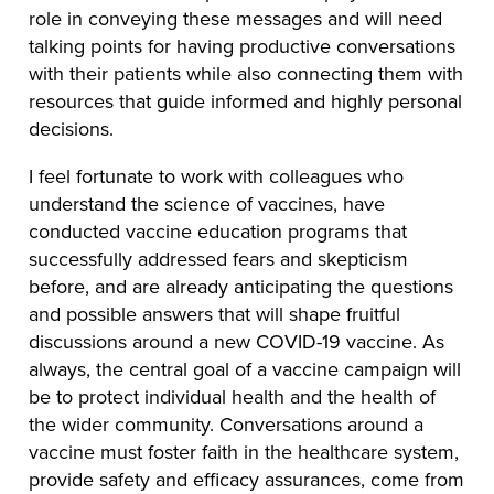
role in conveying these messages and will need
talking points for having productive conversations
with their patients while also connecting them with
resources that guide informed and highly personal
decisions.
I feel fortunate to work with colleagues who
understand the science of vaccines, have
conducted vaccine education programs that
successfully addressed fears and skepticism
before, and are already anticipating the questions
and possible answers that will shape fruitful
discussions around a new COVID-19 vaccine. As
always, the central goal of a vaccine campaign will
be to protect individual health and the health of
the wider community. Conversations around a
vaccine must foster faith in the healthcare system,
provide safety and efficacy assurances, come from