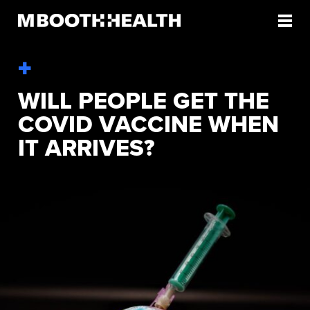
Skip
to
content
WILL PEOPLE GET THE
COVID VACCINE WHEN
IT ARRIVES?