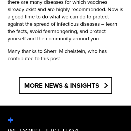
there are many diseases for which vaccines
already exist and are highly recommended. Now is
a good time to do what we can do to protect
against the spread of infectious diseases – learn
the facts, avoid fearmongering, and protect
yourself and the community around you.
Many thanks to Sherri Michelstein, who has
contributed to this post.
MORE NEWS & INSIGHTS