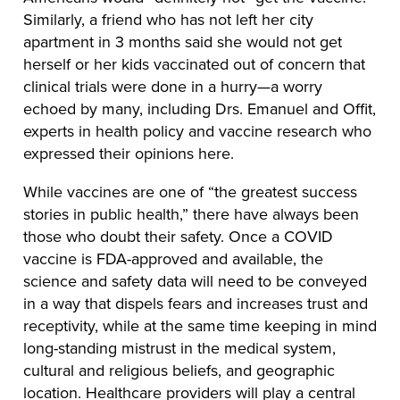
Similarly, a friend who has not left her city
apartment in 3 months said she would not get
herself or her kids vaccinated out of concern that
clinical trials were done in a hurry—a worry
echoed by many, including Drs. Emanuel and Offit,
experts in health policy and vaccine research who
expressed their opinions here.
While vaccines are one of “the greatest success
stories in public health,” there have always been
those who doubt their safety. Once a COVID
vaccine is FDA-approved and available, the
science and safety data will need to be conveyed
in a way that dispels fears and increases trust and
receptivity, while at the same time keeping in mind
long-standing mistrust in the medical system,
cultural and religious beliefs, and geographic
location. Healthcare providers will play a central