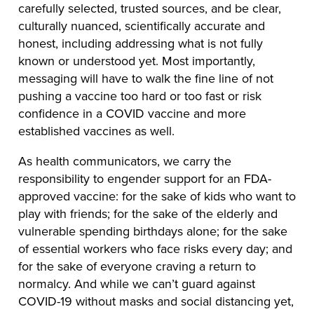
carefully selected, trusted sources, and be clear,
culturally nuanced, scientifically accurate and
honest, including addressing what is not fully
known or understood yet. Most importantly,
messaging will have to walk the fine line of not
pushing a vaccine too hard or too fast or risk
confidence in a COVID vaccine and more
established vaccines as well.
As health communicators, we carry the
responsibility to engender support for an FDA-
approved vaccine: for the sake of kids who want to
play with friends; for the sake of the elderly and
vulnerable spending birthdays alone; for the sake
of essential workers who face risks every day; and
for the sake of everyone craving a return to
normalcy. And while we can’t guard against
COVID-19 without masks and social distancing yet,