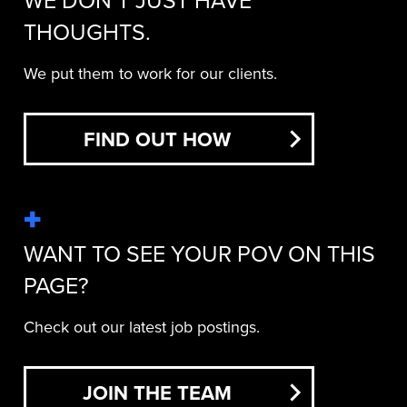
WE DON’T JUST HAVE
THOUGHTS.
We put them to work for our clients.
FIND OUT HOW
WANT TO SEE YOUR POV ON THIS
PAGE?
Check out our latest job postings.
JOIN THE TEAM