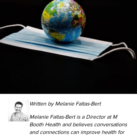
Written by Melanie Faltas-Bert
Melanie Faltas-Bert is a Director at M
Booth Health and believes conversations
and connections can improve health for