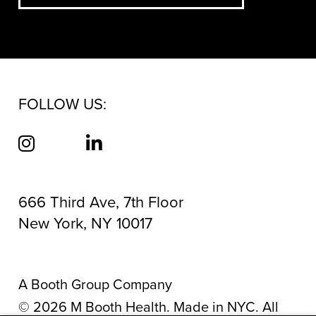
FOLLOW US:
666 Third Ave, 7th Floor
New York, NY 10017
A Booth Group Company
©
2026
M Booth Health. Made in NYC. All