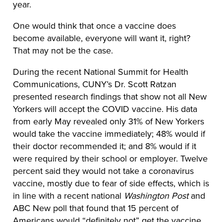
year.
One would think that once a vaccine does
become available, everyone will want it, right?
That may not be the case.
During the recent National Summit for Health
Communications, CUNY’s Dr. Scott Ratzan
presented research findings that show not all New
Yorkers will accept the COVID vaccine. His data
from early May revealed only 31% of New Yorkers
would take the vaccine immediately; 48% would if
their doctor recommended it; and 8% would if it
were required by their school or employer. Twelve
percent said they would not take a coronavirus
vaccine, mostly due to fear of side effects, which is
in line with a recent national
Washington Post
and
ABC New poll that found that 15 percent of
Americans would “definitely not” get the vaccine.