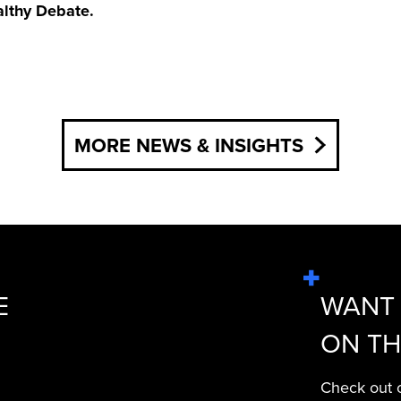
althy Debate.
MORE NEWS & INSIGHTS
E
WANT 
ON TH
Check out o