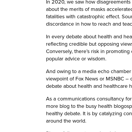
In 2020, we saw how disagreements ab
about the merits of masks accelerate
fatalities with catastrophic effect. So
discordance in how to reach and teac
In every debate about health and hea
reflecting credible but opposing vie
Conversely, there’s risk in promoting o
popular advice or wisdom.
And owing to a media echo chamber th
viewpoint of Fox News or MSNBC – or 
debate about health and healthcare 
As a communications consultancy for
more blog to the busy health blogosp
healthy debate. It is by catalyzing co
around the world.