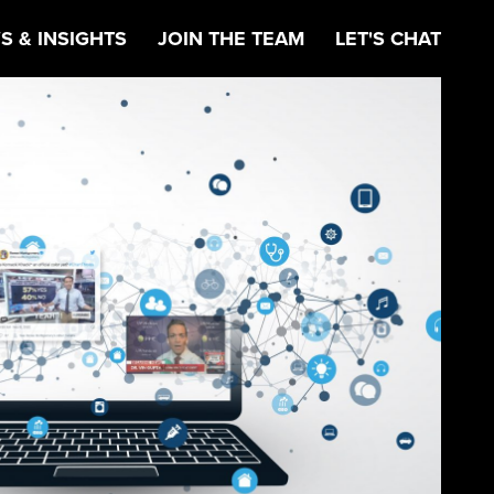
S & INSIGHTS
JOIN THE TEAM
LET'S CHAT