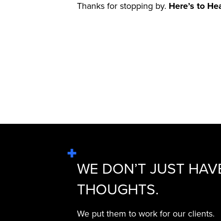
Thanks for stopping by.
Here’s to He
WE DON’T JUST HAV
THOUGHTS.
We put them to work for our clients.