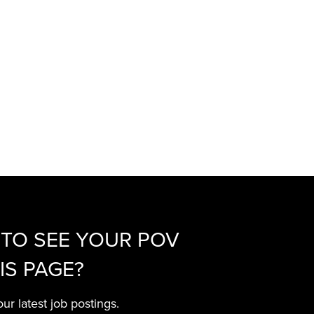
TO SEE YOUR POV
IS PAGE?
ur latest job postings.