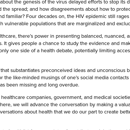
out the genesis of the virus delayed efforts to stop its
d the spread; and how disagreements about how to protect
und familiar? Four decades on, the HIV epidemic still rages 
h vulnerable populations that are marginalized and exclud
lthcare, there’s power in presenting balanced, nuanced, 
ws. It gives people a chance to study the evidence and ma
nly one side of a health debate, potentially limiting access
at substantiates preconceived ideas and unconscious bia
the like-minded musings of one’s social media contacts o
has been missing and long overdue.
 healthcare companies, government, and medical societie
here, we will advance the conversation by making a valua
nversations about health that we do our part to create bett