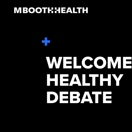
Skip
to
content
WELCOME
HEALTHY
DEBATE