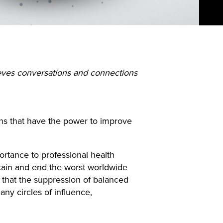
eves conversations and connections
ons that have the power to improve
ortance to professional health
tain and end the worst worldwide
y that the suppression of balanced
ny circles of influence,