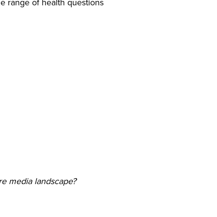
ide range of health questions
re media landscape?