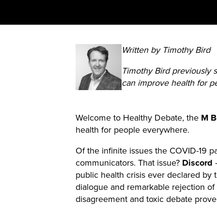
Written by Timothy Bird
Timothy Bird previously
can improve health for 
Welcome to Healthy Debate, the
M Bo
health for people everywhere.
Of the infinite issues the COVID-19 
communicators. That issue?
Discord
–
public health crisis ever declared by 
dialogue and remarkable rejection of 
disagreement and toxic debate proved