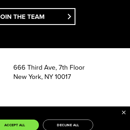
JOIN THE TEAM
666 Third Ave, 7th Floor
New York, NY 10017
×
rvice
apply.
ACCEPT ALL
DECLINE ALL