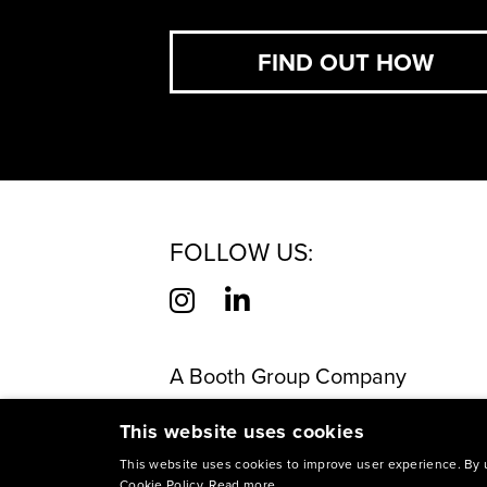
FIND OUT HOW
FOLLOW US:
A Booth Group Company
©
2026
M Booth Health. Made in 
This website uses cookies
This site is protected by reCAP
This website uses cookies to improve user experience. By u
Cookie Policy.
Read more