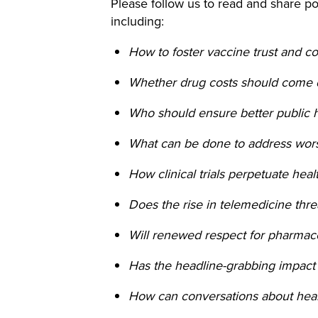
Please follow us to read and share pos
including:
How to foster vaccine trust and c
Whether drug costs should come 
Who should ensure better public 
What can be done to address wor
How clinical trials perpetuate hea
Does the rise in telemedicine th
Will renewed respect for pharmac
Has the headline-grabbing impact
How can conversations about heal