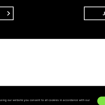
NYC. All rights reserved.
Privacy Policy
TCHA and the Google
Privacy Policy
and
Terms of Se
sing our website you consent to all cookies in accordance with our