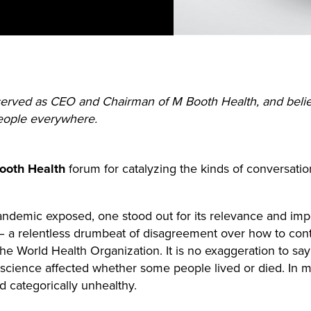
 served as CEO and Chairman of M Booth Health, and beli
people everywhere.
oth Health
forum for catalyzing the kinds of conversati
pandemic exposed, one stood out for its relevance and imp
 a relentless drumbeat of disagreement over how to con
the World Health Organization. It is no exaggeration to sa
science affected whether some people lived or died. In ma
 categorically unhealthy.