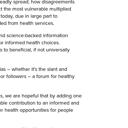
 deadly spread; how disagreements
 the most vulnerable multiplied
today, due in large part to
ed from health services.
and science-backed information
ke informed health choices.
 to beneficial, if not universally
s – whether it’s the slant and
r followers – a forum for healthy
s, we are hopeful that by adding one
ble contribution to an informed and
er health opportunities for people