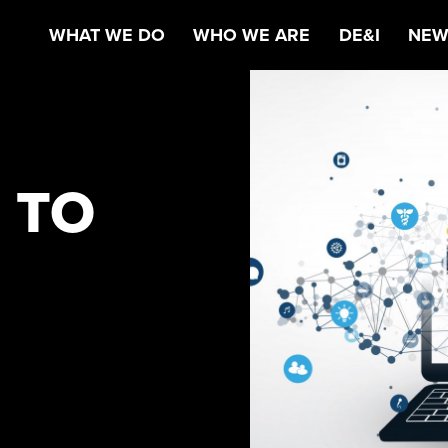
WHAT WE DO
WHO WE ARE
DE&I
NEW
 TO