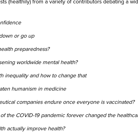
ts (healthily) from a variety of contributors debating a w
onfidence
down or go up
health preparedness?
sening worldwide mental health?
lth inequality and how to change that
reaten humanism in medicine
eutical companies endure once everyone is vaccinated?
 of the COVID-19 pandemic forever changed the healthca
th actually improve health?