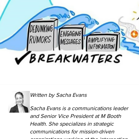
Written by Sacha Evans
Sacha Evans is a communications leader
and Senior Vice President at M Booth
Health. She specializes in strategic
communications for mission-driven