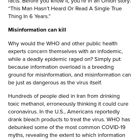
facts. Before you know it, you’re in an Onion story:
“This Man Hasn’t Heard Or Read A Single True
Thing In 6 Years.”
Misinformation can kill
Why would the WHO and other public health
experts concern themselves with an infodemic,
while a deadly epidemic raged on? Simply put:
because information overload is a breeding
ground for misinformation, and misinformation can
be just as dangerous as the virus itself.
Hundreds of people died in Iran from drinking
toxic methanol, erroneously thinking it could cure
coronavirus. In the U.S., Americans reportedly
drank bleach products to treat the virus. WHO has
debunked some of the most common COVID-19
myths, revealing the extent to which information