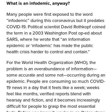
What is an infodemic, anyway?
Many people were first exposed to the word
“infodemic” during this coronavirus but it predates
COVID-19. Political scientist David Rothkopf coined
the term in a 2003 Washington Post op-ed about
SARS, where he wrote that “an information
epidemic or ‘infodemic’ has made the public
health crisis harder to control and contain.”
For the World Health Organization (WHO), the
problem is an overabundance of information—
some accurate and some not—occurring during an
epidemic. People are consuming so much COVID-
19 news in a day that it feels like a week; weeks
feel like months, verified reports blend with
hearsay and fiction, and it becomes increasingly
difficult for people to grasp the most essential