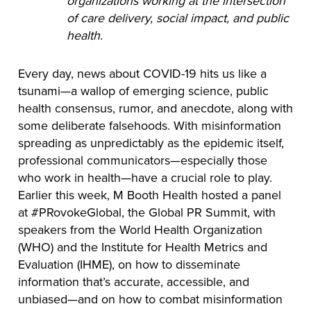
organizations working at the intersection
of care delivery, social impact, and public
health.
Every day, news about COVID-19 hits us like a
tsunami—a wallop of emerging science, public
health consensus, rumor, and anecdote, along with
some deliberate falsehoods. With misinformation
spreading as unpredictably as the epidemic itself,
professional communicators—especially those
who work in health—have a crucial role to play.
Earlier this week, M Booth Health hosted a panel
at #PRovokeGlobal, the Global PR Summit, with
speakers from the World Health Organization
(WHO) and the Institute for Health Metrics and
Evaluation (IHME), on how to disseminate
information that’s accurate, accessible, and
unbiased—and on how to combat misinformation