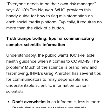
“Everyone needs to be their own risk manager,”
says WHO’s Tim Nguyen. WHO provides this
handy guide for how to flag misinformation on
each social media platform. Typically, it requires no
more than the click of a button.
Truth trumps trolling: tips for communicating
complex scientific information
Understandably, the public wants 100%-reliable
health guidance when it comes to COVID-19. The
problem? Much of the science is brand new and
fast-moving. IHME’s Greg Amrofell has several tips
for communicators to relay dependable and
understantable scientific information to non-
scientists:
Don’t overwhelm
In an infodemic, less is more.
Break down complex topics with simple