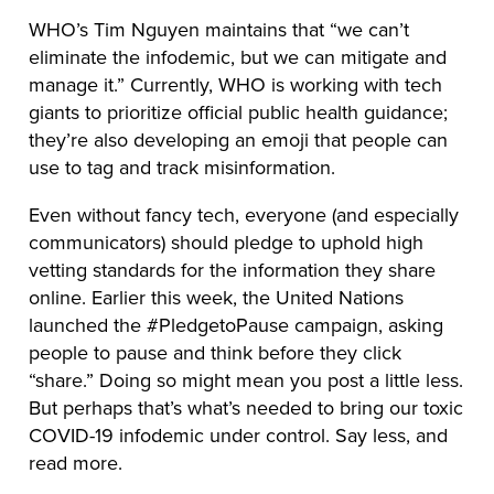
WHO’s Tim Nguyen maintains that “we can’t
eliminate the infodemic, but we can mitigate and
manage it.” Currently, WHO is working with tech
giants to prioritize official public health guidance;
they’re also developing an emoji that people can
use to tag and track misinformation.
Even without fancy tech, everyone (and especially
communicators) should pledge to uphold high
vetting standards for the information they share
online. Earlier this week, the United Nations
launched the #PledgetoPause campaign, asking
people to pause and think before they click
“share.” Doing so might mean you post a little less.
But perhaps that’s what’s needed to bring our toxic
COVID-19 infodemic under control. Say less, and
read more.