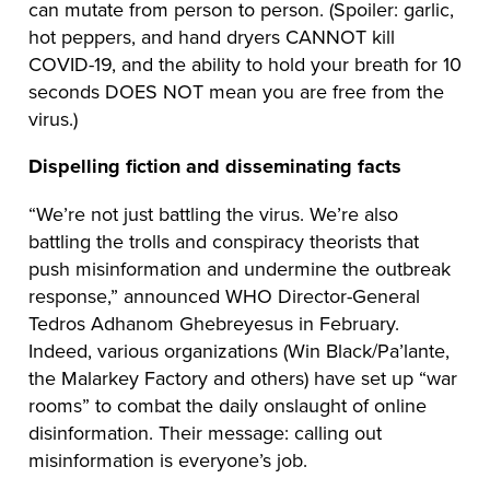
can mutate from person to person. (Spoiler: garlic,
hot peppers, and hand dryers CANNOT kill
COVID-19, and the ability to hold your breath for 10
seconds DOES NOT mean you are free from the
virus.)
Dispelling fiction and disseminating facts
“We’re not just battling the virus. We’re also
battling the trolls and conspiracy theorists that
push misinformation and undermine the outbreak
response,” announced WHO Director-General
Tedros Adhanom Ghebreyesus in February.
Indeed, various organizations (Win Black/Pa’lante,
the Malarkey Factory and others) have set up “war
rooms” to combat the daily onslaught of online
disinformation. Their message: calling out
misinformation is everyone’s job.