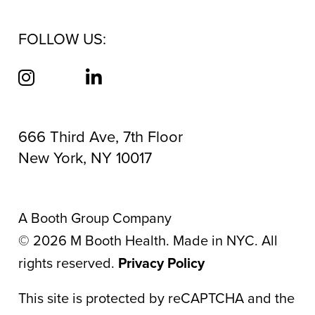
FOLLOW US:
666 Third Ave, 7th Floor
New York, NY 10017
A Booth Group Company
©
2026
M Booth Health. Made in NYC. All
rights reserved.
Privacy Policy
This site is protected by reCAPTCHA and the