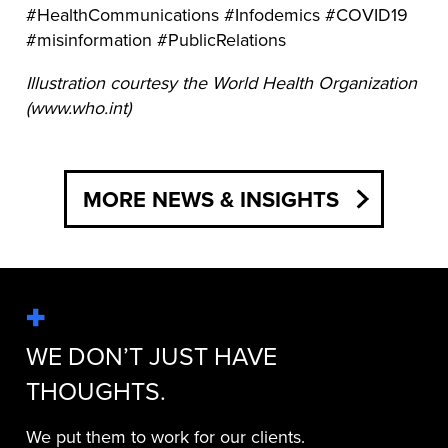
#HealthCommunications #Infodemics #COVID19
#misinformation #PublicRelations
Illustration courtesy the World Health Organization
(www.who.int)
MORE NEWS & INSIGHTS
WE DON’T JUST HAVE
THOUGHTS.
We put them to work for our clients.