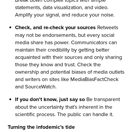
statements, data visualization, and video.
Amplify your signal, and reduce your noise.
Check, and re-check your sources
Retweets
may not be endorsements, but every social
media share has power. Communicators can
maintain their credibility by getting better
acquainted with their sources and only sharing
those they know and trust. Check the
ownership and potential biases of media outlets
and writers on sites like MediaBiasFactCheck
and SourceWatch.
If you don’t know, just say so
Be transparent
about the uncertainty that’s inherent in the
scientific process. The public can handle it.
Turning the infodemic’s tide