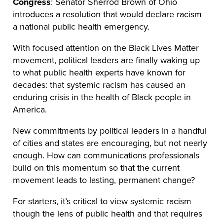
Congress
: Senator Sherrod Brown of Ohio
introduces a resolution that would declare racism
a national public health emergency.
With focused attention on the Black Lives Matter
movement, political leaders are finally waking up
to what public health experts have known for
decades: that systemic racism has caused an
enduring crisis in the health of Black people in
America.
New commitments by political leaders in a handful
of cities and states are encouraging, but not nearly
enough. How can communications professionals
build on this momentum so that the current
movement leads to lasting, permanent change?
For starters, it’s critical to view systemic racism
though the lens of public health and that requires