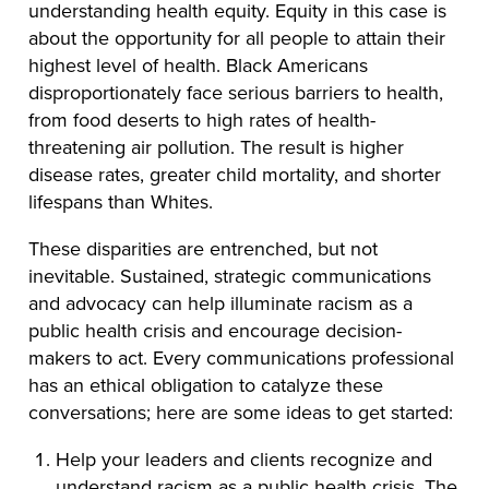
understanding health equity. Equity in this case is
about the opportunity for all people to attain their
highest level of health. Black Americans
disproportionately face serious barriers to health,
from food deserts to high rates of health-
threatening air pollution. The result is higher
disease rates, greater child mortality, and shorter
lifespans than Whites.
These disparities are entrenched, but not
inevitable. Sustained, strategic communications
and advocacy can help illuminate racism as a
public health crisis and encourage decision-
makers to act. Every communications professional
has an ethical obligation to catalyze these
conversations; here are some ideas to get started:
Help your leaders and clients recognize and
understand racism as a public health crisis. The