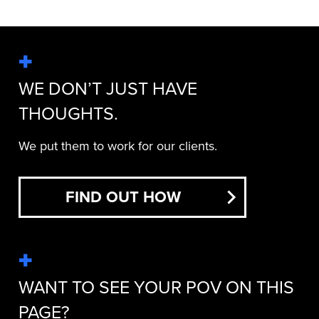
WE DON’T JUST HAVE
THOUGHTS.
We put them to work for our clients.
FIND OUT HOW
WANT TO SEE YOUR POV ON THIS
PAGE?