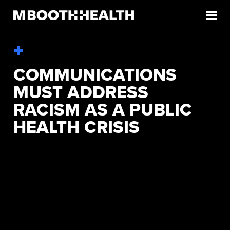
Skip
to
content
COMMUNICATIONS
MUST ADDRESS
RACISM AS A PUBLIC
HEALTH CRISIS