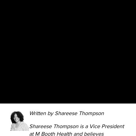
Written by Shareese Thompson
Shareese Thompson is a Vice President
at M Booth Health and believes