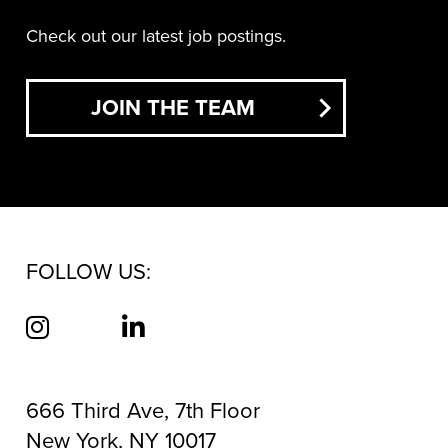
Check out our latest job postings.
JOIN THE TEAM
FOLLOW US:
666 Third Ave, 7th Floor
New York, NY 10017