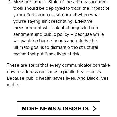
Measure impact. State-of-the-art measurement
tools should be deployed to track the impact of
your efforts and course-correct when what
you’re saying isn’t resonating. Effective
measurement will look at changes in both
sentiment and public policy – because while
we want to change hearts and minds, the
ultimate goal is to dismantle the structural
racism that put Black lives at risk.
These are steps that every communicator can take
now to address racism as a public health crisis.
Because public health saves lives. And Black lives
matter.
MORE NEWS & INSIGHTS