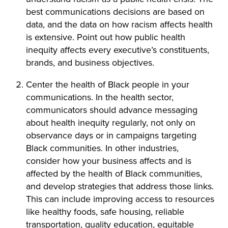
best communications decisions are based on
data, and the data on how racism affects health
is extensive. Point out how public health
inequity affects every executive’s constituents,
brands, and business objectives.
Center the health of Black people in your
communications. In the health sector,
communicators should advance messaging
about health inequity regularly, not only on
observance days or in campaigns targeting
Black communities. In other industries,
consider how your business affects and is
affected by the health of Black communities,
and develop strategies that address those links.
This can include improving access to resources
like healthy foods, safe housing, reliable
transportation, quality education, equitable