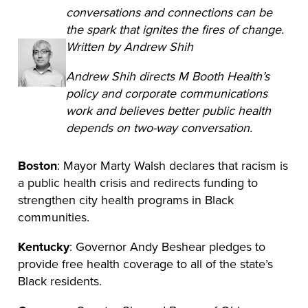
conversations and connections can be
the spark that ignites the fires of change.
Written by Andrew Shih
Andrew Shih directs M Booth Health’s
policy and corporate communications
work and believes better public health
depends on two-way conversation.
Boston
: Mayor Marty Walsh declares that racism is
a public health crisis and redirects funding to
strengthen city health programs in Black
communities.
Kentucky
: Governor Andy Beshear pledges to
provide free health coverage to all of the state’s
Black residents.