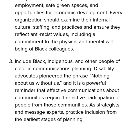
employment, safe green spaces, and
opportunities for economic development. Every
organization should examine their internal
culture, staffing, and practices and ensure they
reflect anti-racist values, including a
commitment to the physical and mental well-
being of Black colleagues.
Include Black, Indigenous, and other people of
color in communications planning. Disability
advocates pioneered the phrase “Nothing
about us without us,” and it is a powerful
reminder that effective communications about
communities require the active participation of
people from those communities. As strategists
and message experts, practice inclusion from
the earliest stages of planning.