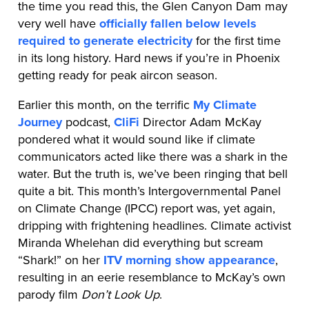
the time you read this, the Glen Canyon Dam may
very well have
officially fallen below levels
required to generate electricity
for the first time
in its long history. Hard news if you’re in Phoenix
getting ready for peak aircon season.
Earlier this month, on the terrific
My Climate
Journey
podcast,
CliFi
Director Adam McKay
pondered what it would sound like if climate
communicators acted like there was a shark in the
water. But the truth is, we’ve been ringing that bell
quite a bit. This month’s Intergovernmental Panel
on Climate Change (IPCC) report was, yet again,
dripping with frightening headlines. Climate activist
Miranda Whelehan did everything but scream
“Shark!” on her
ITV morning show appearance
,
resulting in an eerie resemblance to McKay’s own
parody film
Don’t Look Up
.