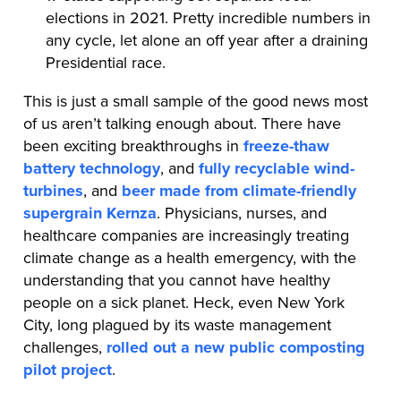
elections in 2021. Pretty incredible numbers in
any cycle, let alone an off year after a draining
Presidential race.
This is just a small sample of the good news most
of us aren’t talking enough about. There have
been exciting breakthroughs in
freeze-thaw
battery technology
, and
fully recyclable wind-
turbines
, and
beer made from climate-friendly
supergrain Kernza
. Physicians, nurses, and
healthcare companies are increasingly treating
climate change as a health emergency, with the
understanding that you cannot have healthy
people on a sick planet. Heck, even New York
City, long plagued by its waste management
challenges,
rolled out a new public composting
pilot project
.