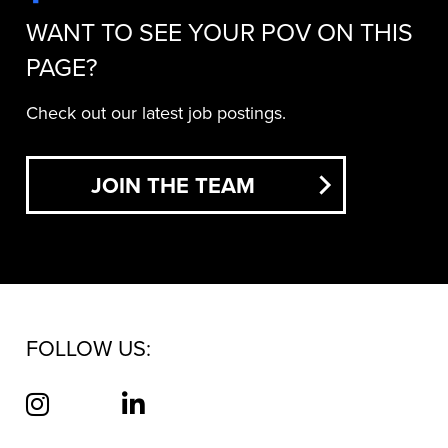
WANT TO SEE YOUR POV ON THIS
PAGE?
Check out our latest job postings.
JOIN THE TEAM
FOLLOW US: