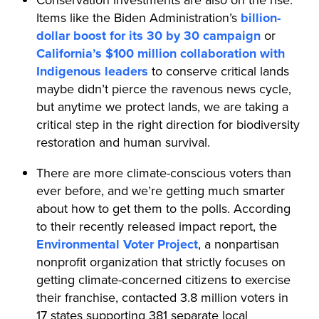
Items like the Biden Administration’s
billion-
dollar boost for its 30 by 30 campaign
or
California’s $100 million collaboration with
Indigenous leaders
to conserve critical lands
maybe didn’t pierce the ravenous news cycle,
but anytime we protect lands, we are taking a
critical step in the right direction for biodiversity
restoration and human survival.
There are more climate-conscious voters than
ever before, and we’re getting much smarter
about how to get them to the polls. According
to their recently released impact report, the
Environmental Voter Project
, a nonpartisan
nonprofit organization that strictly focuses on
getting climate-concerned citizens to exercise
their franchise, contacted 3.8 million voters in
17 states supporting 381 separate local