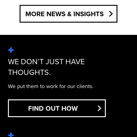
MORE NEWS & INSIGHTS
WE DON’T JUST HAVE
THOUGHTS.
We put them to work for our clients.
FIND OUT HOW