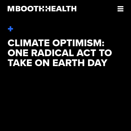
Skip
to
content
CLIMATE OPTIMISM:
ONE RADICAL ACT TO
TAKE ON EARTH DAY