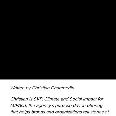
Written by Christian Chamberlin
Christian is SVP, Climate and Social Impact for
M/PACT, the agency’s purpose-driven offering
that helps brands and organizations tell stories of