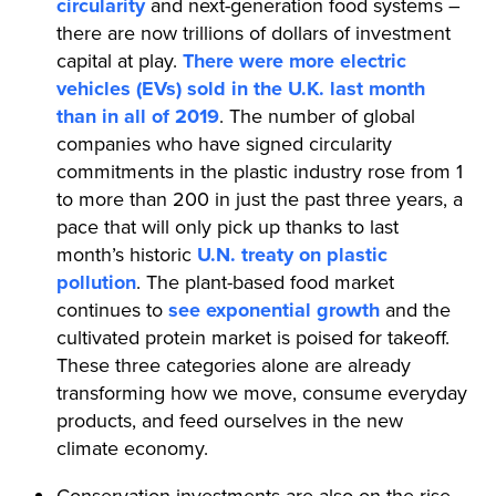
circularity
and next-generation food systems –
there are now trillions of dollars of investment
capital at play.
There were more electric
vehicles (EVs) sold in the U.K. last month
than in all of 2019
. The number of global
companies who have signed circularity
commitments in the plastic industry rose from 1
to more than 200 in just the past three years, a
pace that will only pick up thanks to last
month’s historic
U.N. treaty on plastic
pollution
. The plant-based food market
continues to
see exponential growth
and the
cultivated protein market is poised for takeoff.
These three categories alone are already
transforming how we move, consume everyday
products, and feed ourselves in the new
climate economy.
Conservation investments are also on the rise.