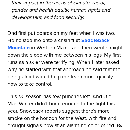
their impact in the areas of climate, racial,
gender and health equity, human rights and
development, and food security.
Dad first put boards on my feet when I was two.
He hoisted me onto a chairlift at
Saddleback
Mountain
in Western Maine and then went straight
down the slope with me between his legs. My first
runs as a skier were terrifying. When I later asked
why he started with that approach he said that me
being afraid would help me learn more quickly
how to take control.
This ski season has few punches left. And Old
Man Winter didn’t bring enough to the fight this
year. Snowpack reports suggest there’s more
smoke on the horizon for the West, with fire and
drought signals now at an alarming color of red. By