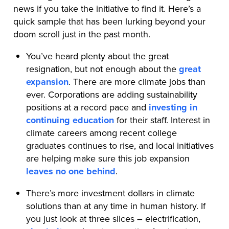
news if you take the initiative to find it. Here’s a
quick sample that has been lurking beyond your
doom scroll just in the past month.
You’ve heard plenty about the great
resignation, but not enough about the
great
expansion
. There are more climate jobs than
ever. Corporations are adding sustainability
positions at a record pace and
investing in
continuing education
for their staff. Interest in
climate careers among recent college
graduates continues to rise, and local initiatives
are helping make sure this job expansion
leaves no one behind
.
There’s more investment dollars in climate
solutions than at any time in human history. If
you just look at three slices – electrification,