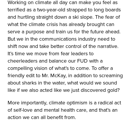
Working on climate all day can make you feel as
terrified as a two-year-old strapped to long boards
and hurtling straight down a ski slope. The fear of
what the climate crisis has already brought can
serve a purpose and train us for the future ahead.
But we in the communications industry need to
shift now and take better control of the narrative.
It’s time we move from fear leaders to
cheerleaders and balance our FUD with a
compelling vision of what’s to come. To offer a
friendly edit to Mr. McKay, in addition to screaming
about sharks in the water, what would we sound
like if we also acted like we just discovered gold?
More importantly, climate optimism is a radical act
of self-love and mental health care, and that’s an
action we can all benefit from.