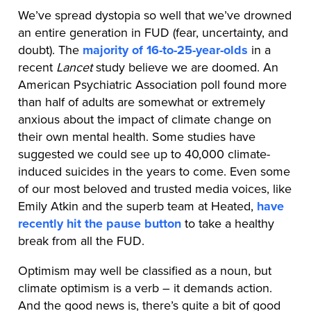
We’ve spread dystopia so well that we’ve drowned
an entire generation in FUD (fear, uncertainty, and
doubt). The
majority of 16-to-25-year-olds
in a
recent
Lancet
study believe we are doomed. An
American Psychiatric Association poll found more
than half of adults are somewhat or extremely
anxious about the impact of climate change on
their own mental health. Some studies have
suggested we could see up to 40,000 climate-
induced suicides in the years to come. Even some
of our most beloved and trusted media voices, like
Emily Atkin and the superb team at Heated,
have
recently hit the pause button
to take a healthy
break from all the FUD.
Optimism may well be classified as a noun, but
climate optimism is a verb – it demands action.
And the good news is, there’s quite a bit of good