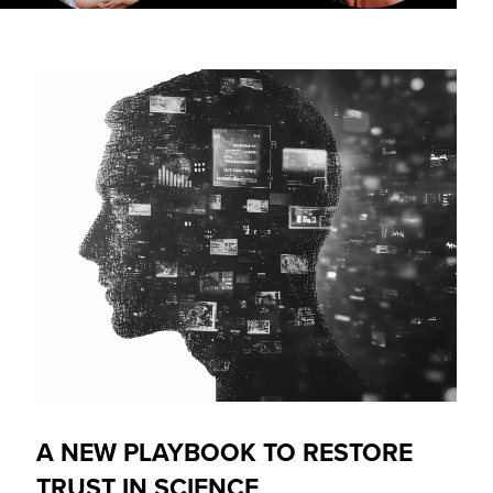
A NEW PLAYBOOK TO RESTORE
TRUST IN SCIENCE