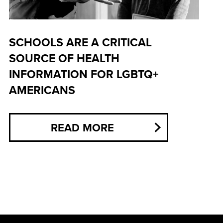
SCHOOLS ARE A CRITICAL
SOURCE OF HEALTH
INFORMATION FOR LGBTQ+
AMERICANS
READ MORE