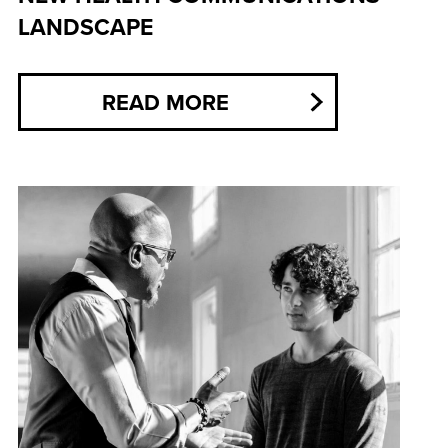
LANDSCAPE
READ MORE