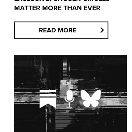
MATTER MORE THAN EVER
READ MORE