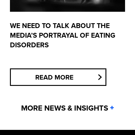
WE NEED TO TALK ABOUT THE
MEDIA’S PORTRAYAL OF EATING
DISORDERS
READ MORE
MORE NEWS & INSIGHTS