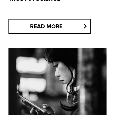
READ MORE