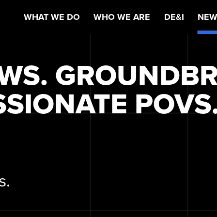
WHAT WE DO
WHO WE ARE
DE&I
NEW
EWS. GROUNDB
SSIONATE POVS
s.