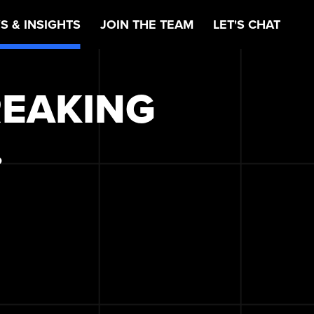
S & INSIGHTS
JOIN THE TEAM
LET'S CHAT
REAKING
.