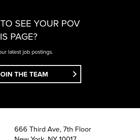
TO SEE YOUR POV
IS PAGE?
ur latest job postings.
JOIN THE TEAM
666 Third Ave, 7th Floor
New York, NY 10017