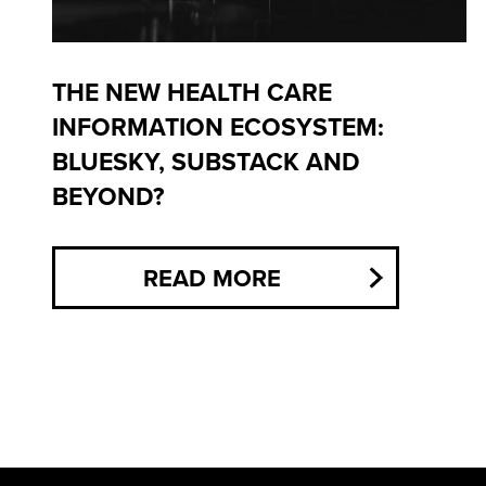
THE NEW HEALTH CARE
INFORMATION ECOSYSTEM:
BLUESKY, SUBSTACK AND
BEYOND?
READ MORE