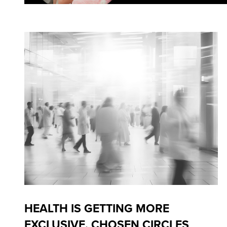
HEALTH IS GETTING MORE
EXCLUSIVE. CHOSEN CIRCLES