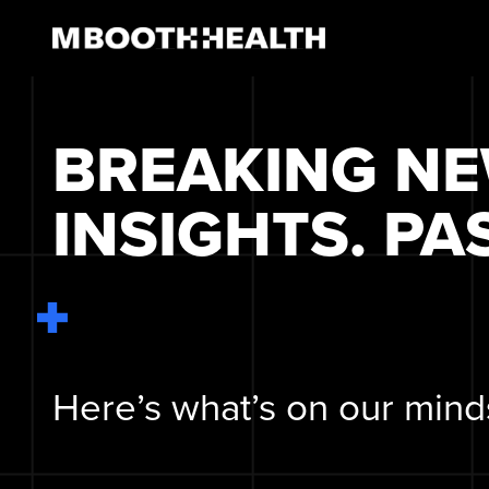
Skip
to
content
BREAKING N
INSIGHTS. PA
Here’s what’s on our mind