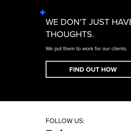
WE DON’T JUST HAV
THOUGHTS.
We put them to work for our clients.
FIND OUT HOW
FOLLOW US: