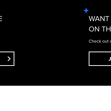
E
WANT 
ON TH
Check out o