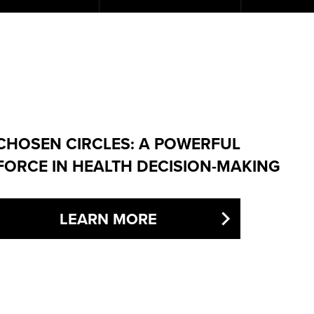
CHOSEN CIRCLES: A POWERFUL
FORCE IN HEALTH DECISION-MAKING
LEARN MORE