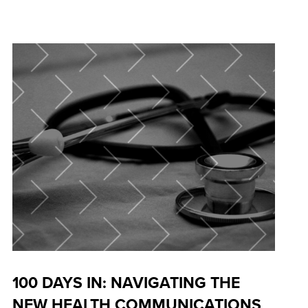
100 DAYS IN: NAVIGATING THE
NEW HEALTH COMMUNICATIONS