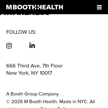
TAG:
VACCINE
Skip
to
AWARENESS
content
FOLLOW US:
666 Third Ave, 7th Floor
New York, NY 10017
A Booth Group Company
©
2026
M Booth Health. Made in NYC. All