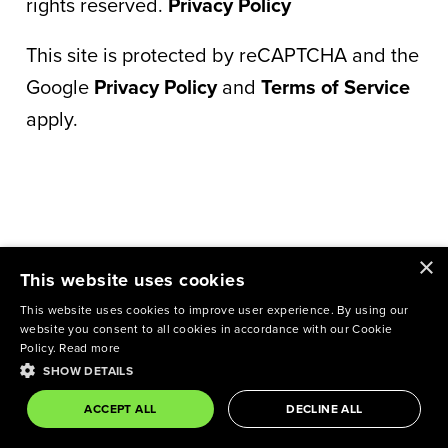
rights reserved.
Privacy Policy
This site is protected by reCAPTCHA and the
Google
Privacy Policy
and
Terms of Service
apply.
×
This website uses cookies
This website uses cookies to improve user experience. By using our
website you consent to all cookies in accordance with our Cookie
Policy.
Read more
SHOW DETAILS
ACCEPT ALL
DECLINE ALL