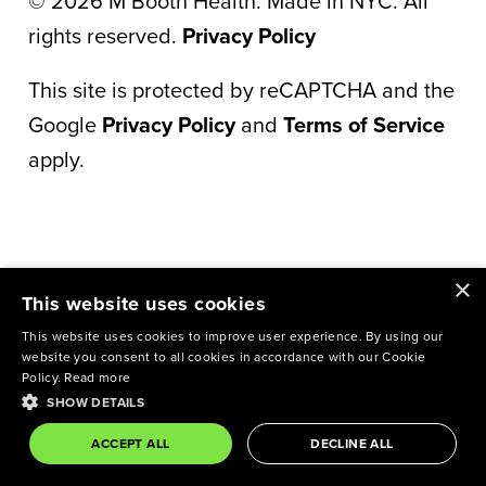
©
2026
M Booth Health. Made in NYC. All
rights reserved.
Privacy Policy
This site is protected by reCAPTCHA and the
Google
Privacy Policy
and
Terms of Service
apply.
×
This website uses cookies
This website uses cookies to improve user experience. By using our
website you consent to all cookies in accordance with our Cookie
Policy.
Read more
SHOW DETAILS
ACCEPT ALL
DECLINE ALL