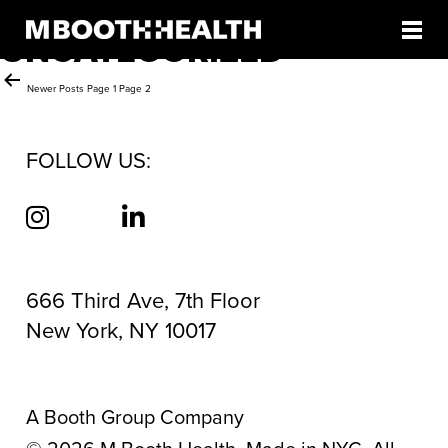
CATEGORY:
Skip
to
UNCATEGORIZED
content
Posts
Newer
Posts
Page 1
Page 2
pagination
FOLLOW US:
666 Third Ave, 7th Floor
New York, NY 10017
A Booth Group Company