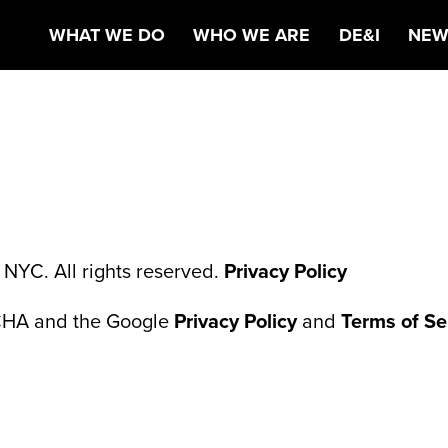
NTAL HEALTH
WHAT WE DO
WHO WE ARE
DE&I
NEW
NYC. All rights reserved.
Privacy Policy
TCHA and the Google
Privacy Policy
and
Terms of Se