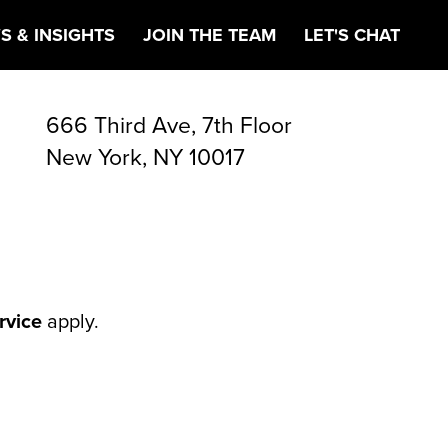
S & INSIGHTS
JOIN THE TEAM
LET'S CHAT
666 Third Ave, 7th Floor
New York, NY 10017
rvice
apply.