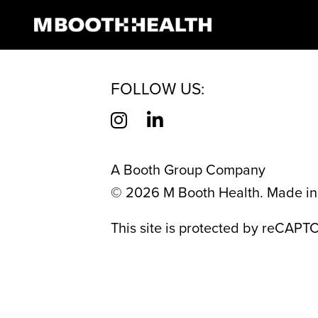
CATEGORY:
ME
Skip
to
content
FOLLOW US:
A Booth Group Company
©
2026
M Booth Health. Made in 
This site is protected by reCAP