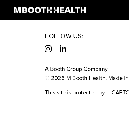
CATEGORY:
HE
Skip
to
content
FOLLOW US:
A Booth Group Company
©
2026
M Booth Health. Made in 
This site is protected by reCAP