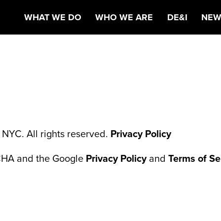
ALTHCARE MARK
WHAT WE DO
WHO WE ARE
DE&I
NEW
NYC. All rights reserved.
Privacy Policy
TCHA and the Google
Privacy Policy
and
Terms of Se