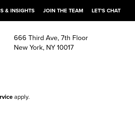
ETING
S & INSIGHTS
JOIN THE TEAM
LET'S CHAT
666 Third Ave, 7th Floor
New York, NY 10017
rvice
apply.