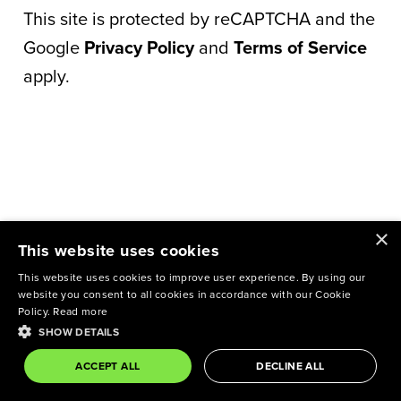
This site is protected by reCAPTCHA and the
Google
Privacy Policy
and
Terms of Service
apply.
×
This website uses cookies
This website uses cookies to improve user experience. By using our
website you consent to all cookies in accordance with our Cookie
Policy.
Read more
SHOW DETAILS
ACCEPT ALL
DECLINE ALL