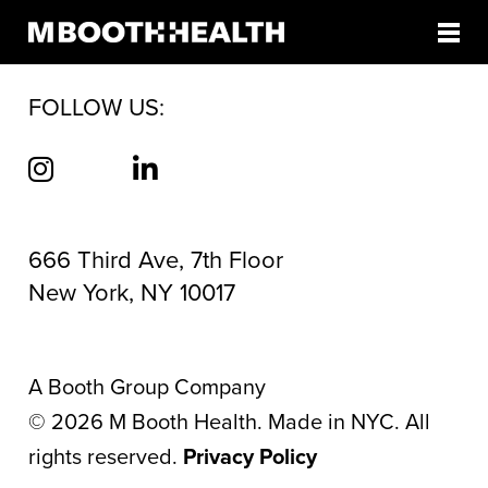
AUTHOR:
TELE SOGA
Skip
to
content
FOLLOW US:
666 Third Ave, 7th Floor
New York, NY 10017
A Booth Group Company
©
2026
M Booth Health. Made in NYC. All
rights reserved.
Privacy Policy