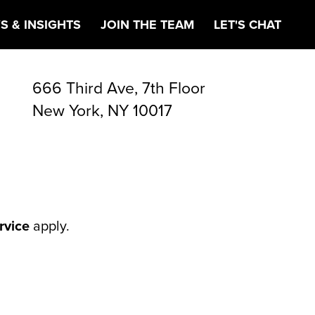
S & INSIGHTS
JOIN THE TEAM
LET'S CHAT
666 Third Ave, 7th Floor
New York, NY 10017
rvice
apply.