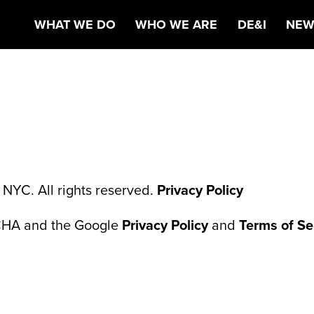
A SARMAH
WHAT WE DO
WHO WE ARE
DE&I
NEW
NYC. All rights reserved.
Privacy Policy
TCHA and the Google
Privacy Policy
and
Terms of Se