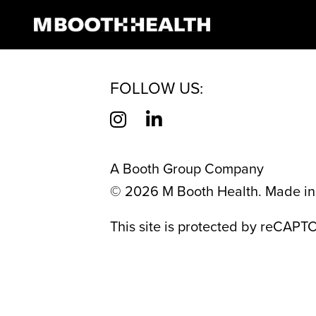
AUTHOR:
RAIN
Skip
to
content
FOLLOW US:
A Booth Group Company
©
2026
M Booth Health. Made in 
This site is protected by reCAP