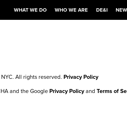
AG@MBOOTH.C
WHAT WE DO
WHO WE ARE
DE&I
NEW
NYC. All rights reserved.
Privacy Policy
TCHA and the Google
Privacy Policy
and
Terms of Se