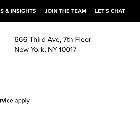
OM
S & INSIGHTS
JOIN THE TEAM
LET'S CHAT
666 Third Ave, 7th Floor
New York, NY 10017
rvice
apply.