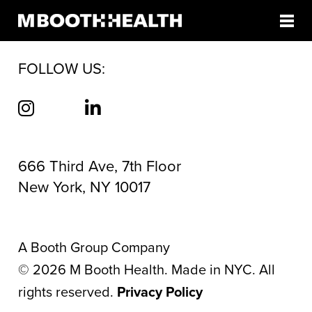
AUTHOR:
JULIA JACKSON
Skip
to
content
FOLLOW US:
666 Third Ave, 7th Floor
New York, NY 10017
A Booth Group Company
©
2026
M Booth Health. Made in NYC. All
rights reserved.
Privacy Policy