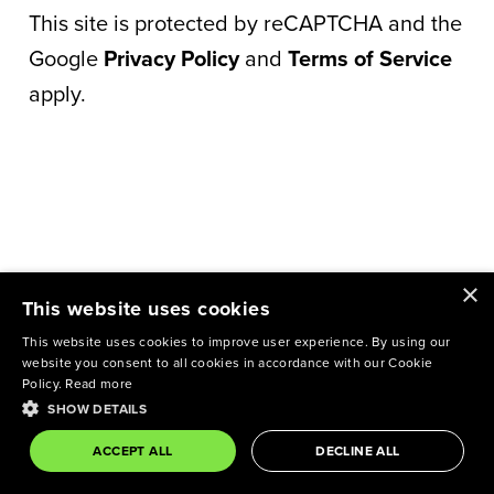
This site is protected by reCAPTCHA and the
Google
Privacy Policy
and
Terms of Service
apply.
×
This website uses cookies
This website uses cookies to improve user experience. By using our
website you consent to all cookies in accordance with our Cookie
Policy.
Read more
SHOW DETAILS
ACCEPT ALL
DECLINE ALL