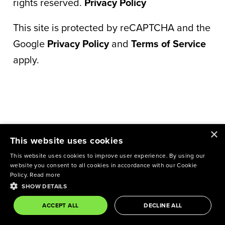
rights reserved.
Privacy Policy
This site is protected by reCAPTCHA and the
Google
Privacy Policy
and
Terms of Service
apply.
×
This website uses cookies
This website uses cookies to improve user experience. By using our
website you consent to all cookies in accordance with our Cookie
Policy.
Read more
SHOW DETAILS
ACCEPT ALL
DECLINE ALL