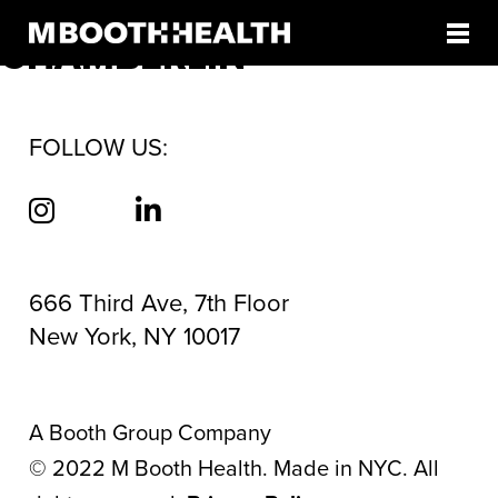
AUTHOR:
CHRISTIAN
Skip
to
CHAMBERLIN
content
FOLLOW US:
666 Third Ave, 7th Floor
New York, NY 10017
A Booth Group Company
©
2022
M Booth Health. Made in NYC. All